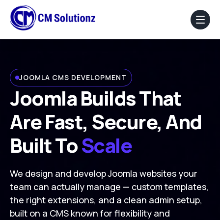
Home
JOOMLA CMS DEVELOPMENT
About Us
Joomla Builds That
Our Services
Are Fast, Secure, And
Portfolio
Built To
Scale
Blog
We design and develop Joomla websites your
Faq
team can actually manage — custom templates,
the right extensions, and a clean admin setup,
Contact Us
built on a CMS known for flexibility and