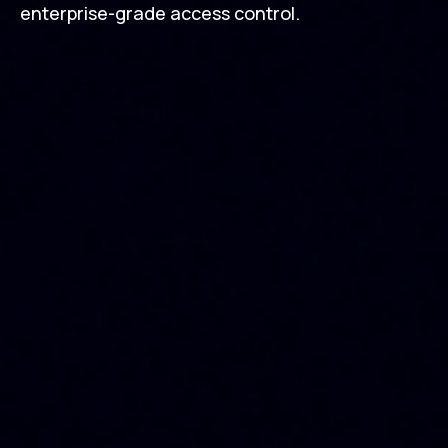
enterprise-grade access control.