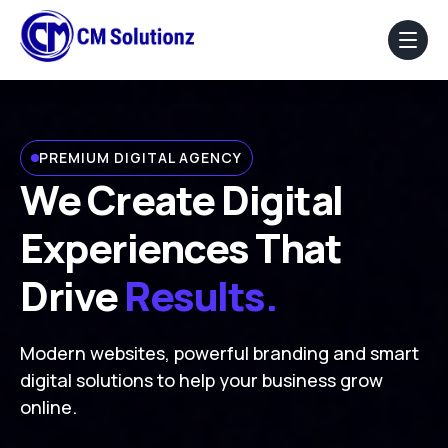
Home
PREMIUM DIGITAL AGENCY
About Us
We Create Digital
Our Services
Experiences That
Portfolio
Drive
Results.
Blog
Modern websites, powerful branding and smart
Faq
digital solutions to help your business grow
online.
Contact Us