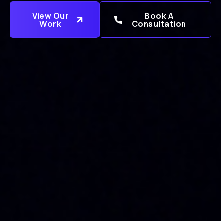
View Our
Book A
Work
Consultation