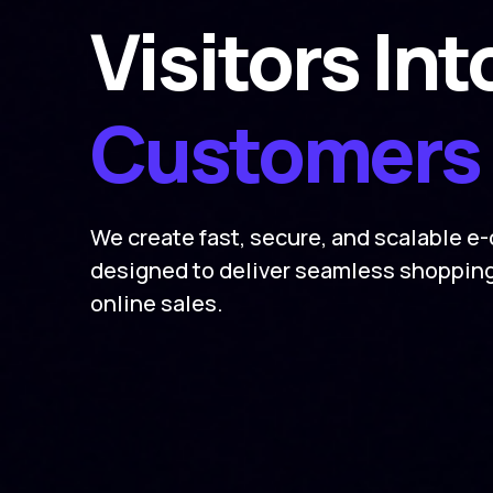
Visitors Int
Customers
We create fast, secure, and scalable 
designed to deliver seamless shoppin
online sales.