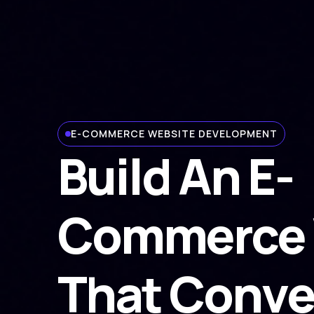
E-COMMERCE WEBSITE DEVELOPMENT
Build An E-
Commerce 
That Conve