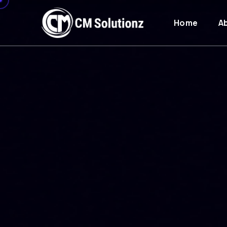
Home
A