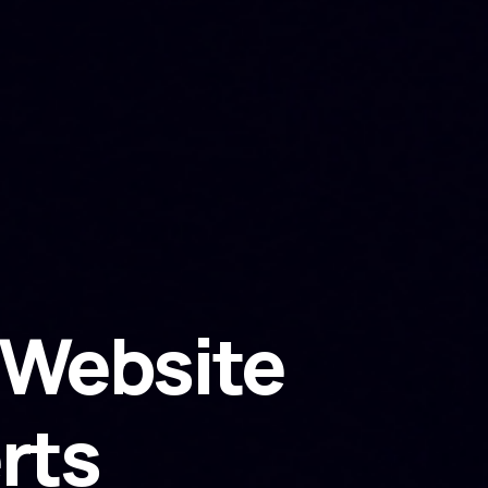
Website
rts