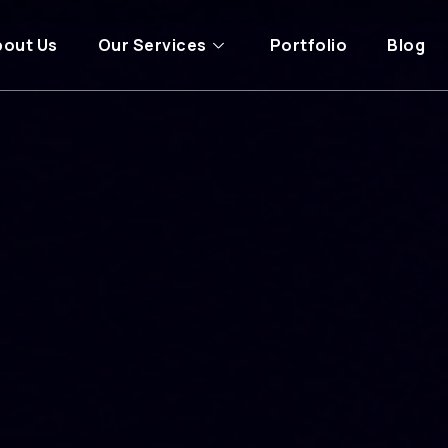
bout Us
Our Services
Portfolio
Blog