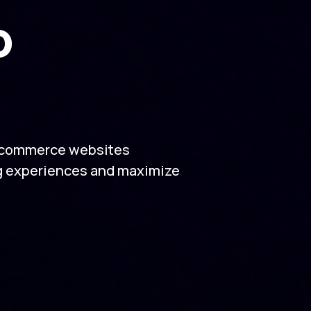
o
e-commerce websites
g experiences and maximize