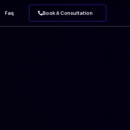
Faq
Book A Consultation