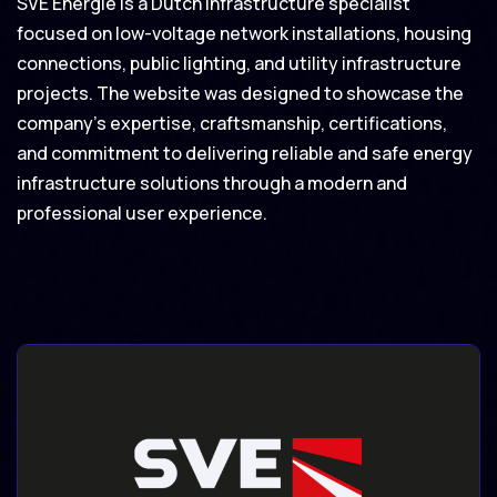
SVE Energie is a Dutch infrastructure specialist
focused on low-voltage network installations, housing
connections, public lighting, and utility infrastructure
projects. The website was designed to showcase the
company’s expertise, craftsmanship, certifications,
and commitment to delivering reliable and safe energy
infrastructure solutions through a modern and
professional user experience.