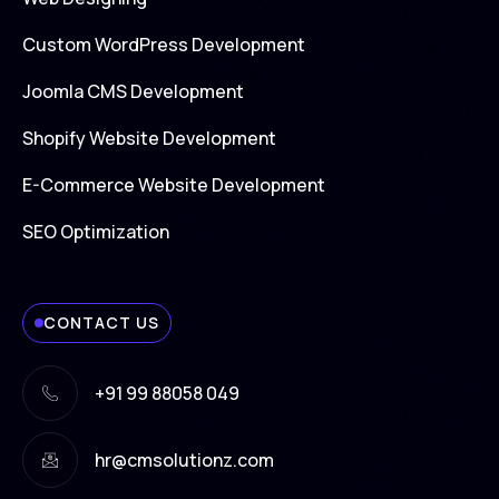
Custom WordPress Development
Joomla CMS Development
Shopify Website Development
E-Commerce Website Development
SEO Optimization
CONTACT US
+91 99 88058 049
hr@cmsolutionz.com