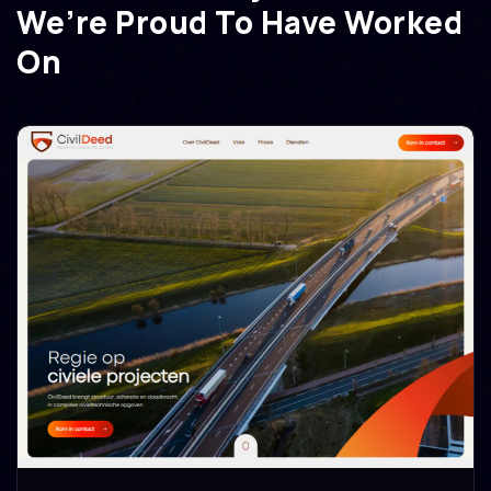
We’re Proud To Have Worked
On