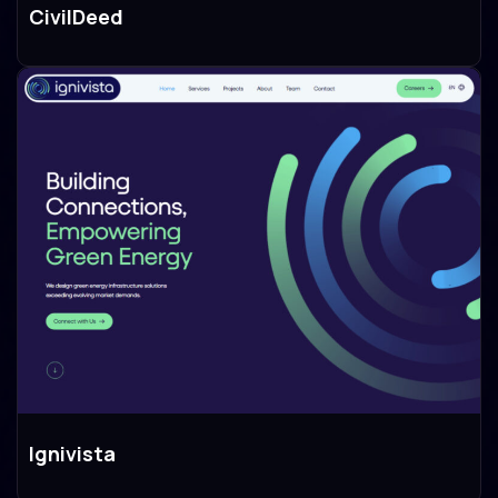
CivilDeed
Branding
Design
Development
Ignivista