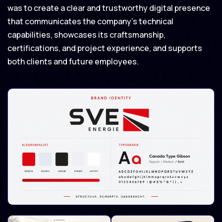
was to create a clear and trustworthy digital presence
that communicates the company’s technical
capabilities, showcases its craftsmanship,
certifications, and project experience, and supports
both clients and future employees.