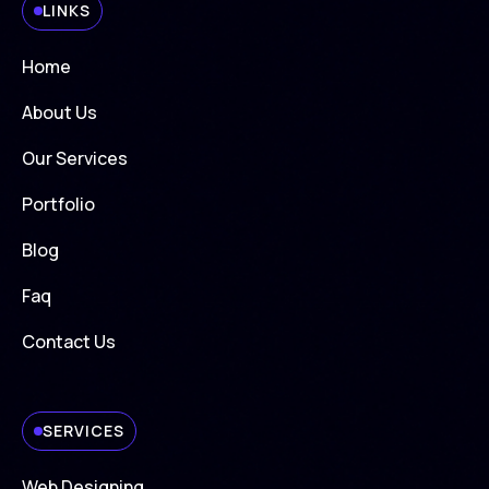
LINKS
Home
About Us
Our Services
Portfolio
Blog
Faq
Contact Us
SERVICES
Web Designing