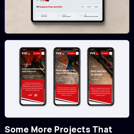
Some More Projects That