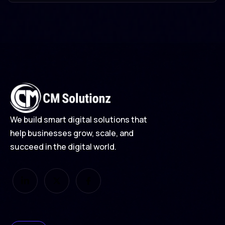
Branding
Design
Development
We build smart digital solutions that
help businesses grow, scale, and
succeed in the digital world.