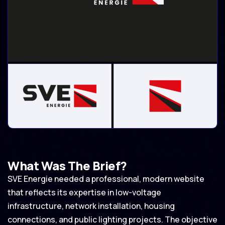
What Was The Brief?
SVE Energie needed a professional, modern website
that reflects its expertise in low-voltage
infrastructure, network installation, housing
connections, and public lighting projects. The objective