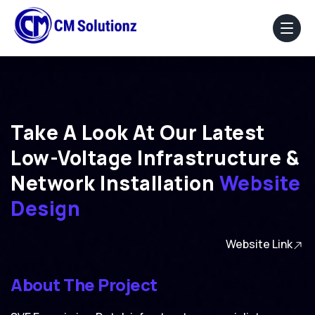
Home
About Us
Take A Look At Our Latest
Low-Voltage Infrastructure &
Our Services
Network Installation
Website
Portfolio
Design
Blog
Website Link
Faq
About The Project
Contact Us