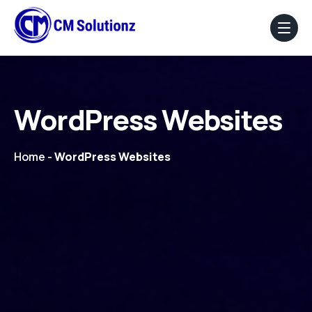
Home
WordPress Websites
About Us
Home
Our Services
-
WordPress Websites
Portfolio
Blog
Faq
Contact Us