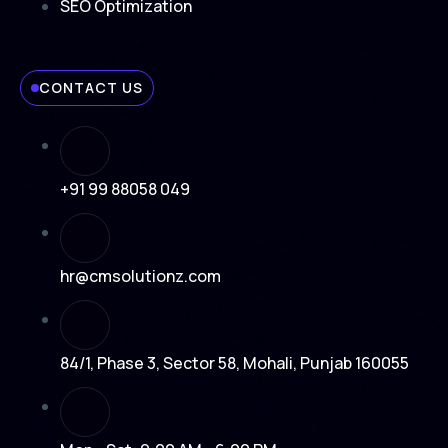
SEO Optimization
CONTACT US
+91 99 88058 049
hr@cmsolutionz.com
84/1, Phase 3, Sector 58, Mohali, Punjab 160055