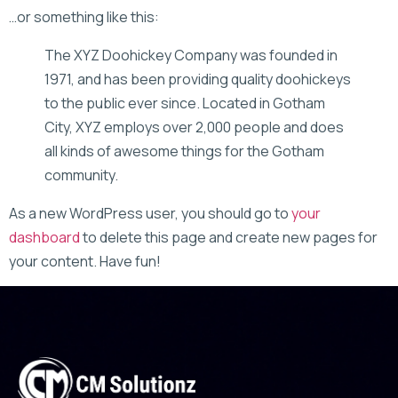
…or something like this:
The XYZ Doohickey Company was founded in
1971, and has been providing quality doohickeys
to the public ever since. Located in Gotham
City, XYZ employs over 2,000 people and does
all kinds of awesome things for the Gotham
community.
As a new WordPress user, you should go to
your
dashboard
to delete this page and create new pages for
your content. Have fun!