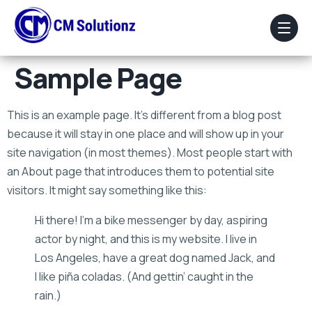
Sample Page
Home
This is an example page. It’s different from a blog post
About Us
because it will stay in one place and will show up in your
site navigation (in most themes). Most people start with
Our Services
an About page that introduces them to potential site
Portfolio
visitors. It might say something like this:
Hi there! I’m a bike messenger by day, aspiring
Blog
actor by night, and this is my website. I live in
Faq
Los Angeles, have a great dog named Jack, and
I like piña coladas. (And gettin’ caught in the
Contact Us
rain.)