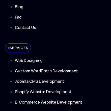
Blog
Faq
Contact Us
SERVICES
Web Designing
Custom WordPress Development
Joomla CMS Development
Shopify Website Development
E-Commerce Website Development