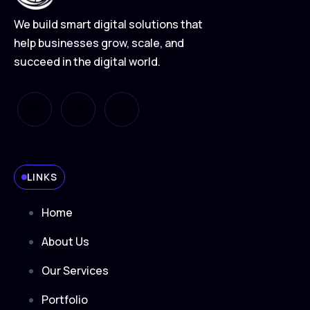
We build smart digital solutions that
help businesses grow, scale, and
succeed in the digital world.
LINKS
Home
About Us
Our Services
Portfolio