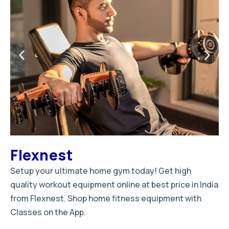
Flexnest
Setup your ultimate home gym today! Get high
quality workout equipment online at best price in India
from Flexnest. Shop home fitness equipment with
Classes on the App.