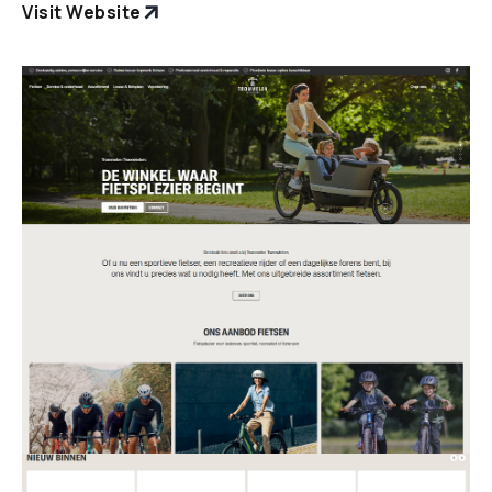
Visit Website