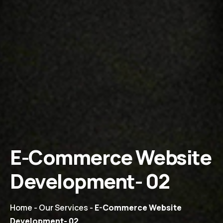
E-Commerce Website
Development- 02
Home
-
Our Services
-
E-Commerce Website
Development- 02