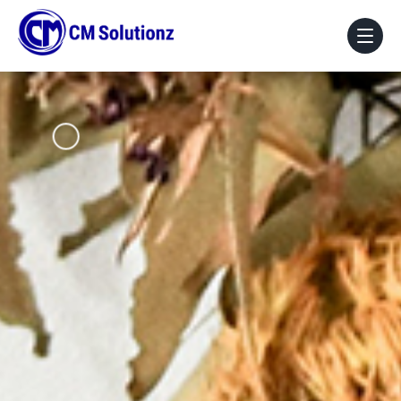
Home
About Us
Our Services
Portfolio
Blog
Faq
Contact Us