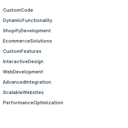
CustomCode
DynamicFunctionality
ShopifyDevelopment
EcommerceSolutions
CustomFeatures
InteractiveDesign
WebDevelopment
AdvancedIntegration
ScalableWebsites
PerformanceOptimization