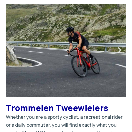
Trommelen Tweewielers
Whether you are a sporty cyclist, a recreational rider
or a daily commuter, you will find exactly what you