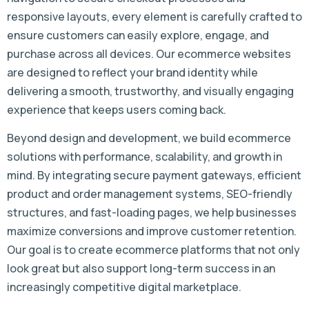
responsive layouts, every element is carefully crafted to
ensure customers can easily explore, engage, and
purchase across all devices. Our ecommerce websites
are designed to reflect your brand identity while
delivering a smooth, trustworthy, and visually engaging
experience that keeps users coming back.
Beyond design and development, we build ecommerce
solutions with performance, scalability, and growth in
mind. By integrating secure payment gateways, efficient
product and order management systems, SEO-friendly
structures, and fast-loading pages, we help businesses
maximize conversions and improve customer retention.
Our goal is to create ecommerce platforms that not only
look great but also support long-term success in an
increasingly competitive digital marketplace.