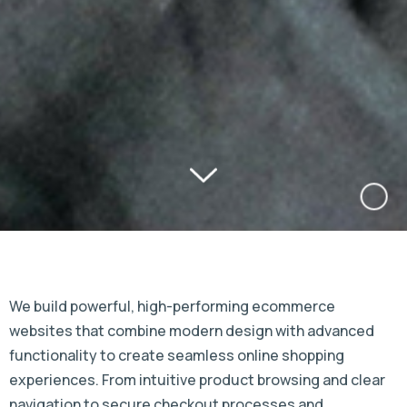
We build powerful, high-performing ecommerce
websites that combine modern design with advanced
functionality to create seamless online shopping
experiences. From intuitive product browsing and clear
navigation to secure checkout processes and