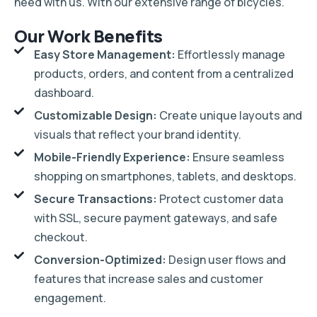
need with us. With our extensive range of bicycles.
Our Work Benefits
Easy Store Management:
Effortlessly manage
products, orders, and content from a centralized
dashboard.
Customizable Design:
Create unique layouts and
visuals that reflect your brand identity.
Mobile-Friendly Experience:
Ensure seamless
shopping on smartphones, tablets, and desktops.
Secure Transactions:
Protect customer data
with SSL, secure payment gateways, and safe
checkout.
Conversion-Optimized:
Design user flows and
features that increase sales and customer
engagement.