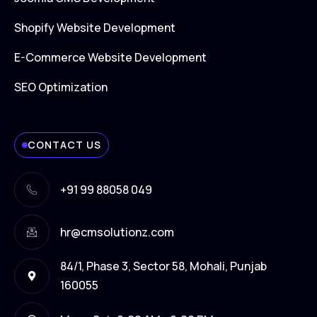
Shopify Website Development
E-Commerce Website Development
SEO Optimization
CONTACT US
+91 99 88058 049
hr@cmsolutionz.com
84/1, Phase 3, Sector 58, Mohali, Punjab
160055