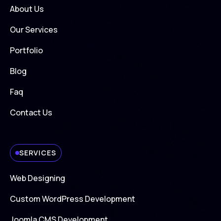
About Us
Our Services
Portfolio
Blog
Faq
Contact Us
SERVICES
Web Designing
Custom WordPress Development
Joomla CMS Development