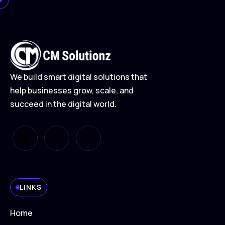
We build smart digital solutions that
help businesses grow, scale, and
succeed in the digital world.
LINKS
Home